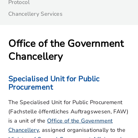
Protocol
Chancellery Services
Office of the Government
Chancellery
Specialised Unit for Public
Procurement
The Specialised Unit for Public Procurement
(Fachstelle öffentliches Auftragswesen, FAW)
is a unit of the
Office of the Government
Chancellery
, assigned organisationally to the