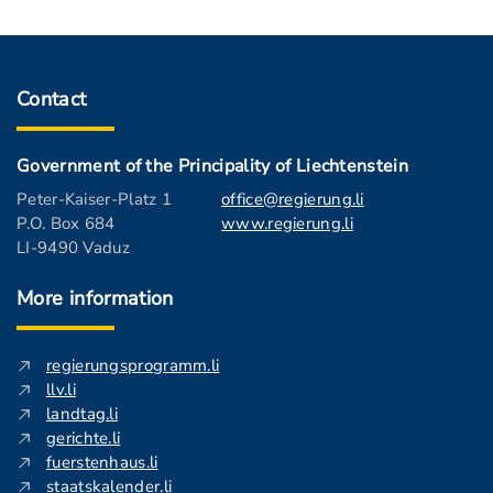
Contact
Government of the Principality of Liechtenstein
Peter-Kaiser-Platz 1
office@regierung.li
P.O. Box 684
www.regierung.li
LI-9490 Vaduz
More information
regierungsprogramm.li
llv.li
landtag.li
gerichte.li
fuerstenhaus.li
staatskalender.li