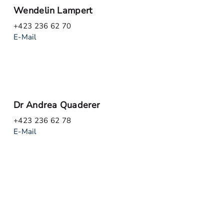
Wendelin Lampert
+423 236 62 70
E-Mail
Dr Andrea Quaderer
+423 236 62 78
E-Mail