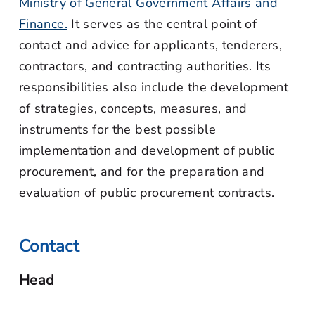
Ministry of General Government Affairs and
Finance.
It serves as the central point of
contact and advice for applicants, tenderers,
contractors, and contracting authorities. Its
responsibilities also include the development
of strategies, concepts, measures, and
instruments for the best possible
implementation and development of public
procurement, and for the preparation and
evaluation of public procurement contracts.
Contact
Head