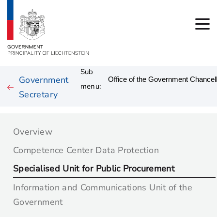
Sub
Government
menu:
Secretary
Overview
Competence Center Data Protection
Specialised Unit for Public Procurement
Information and Communications Unit of the
Government