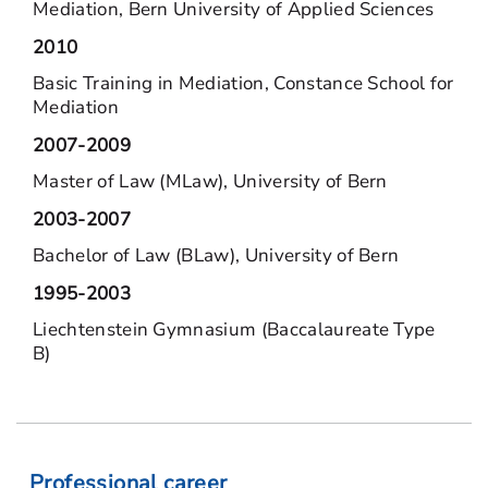
Mediation, Bern University of Applied Sciences
2010
Basic Training in Mediation, Constance School for
Mediation
2007-2009
Master of Law (MLaw), University of Bern
2003-2007
Bachelor of Law (BLaw), University of Bern
1995-2003
Liechtenstein Gymnasium (Baccalaureate Type
B)
Professional career