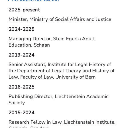
2025-present
Minister, Ministry of Social Affairs and Justice
2024-2025
Managing Director, Stein Egerta Adult
Education, Schaan
2019-2024
Senior Assistant, Institute for Legal History of
the Department of Legal Theory and History of
Law, Faculty of Law, University of Bern
2016-2025
Publishing Director, Liechtenstein Academic
Society
2015-2024
Research Fellow in Law, Liechtenstein Institute,