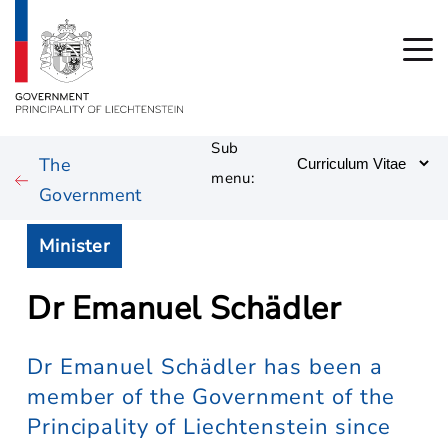
Sub
The
menu:
Government
Minister
Dr Emanuel Schädler
Dr Emanuel Schädler has been a
member of the Government of the
Principality of Liechtenstein since