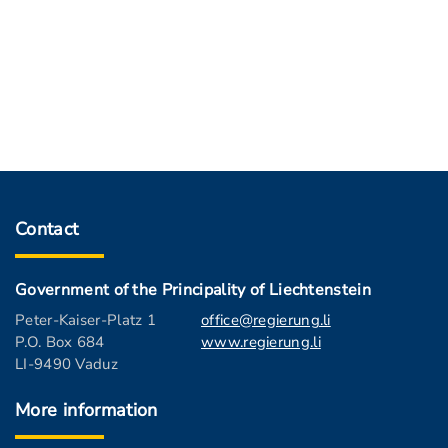
Contact
Government of the Principality of Liechtenstein
Peter-Kaiser-Platz 1
office@regierung.li
P.O. Box 684
www.regierung.li
LI-9490 Vaduz
More information