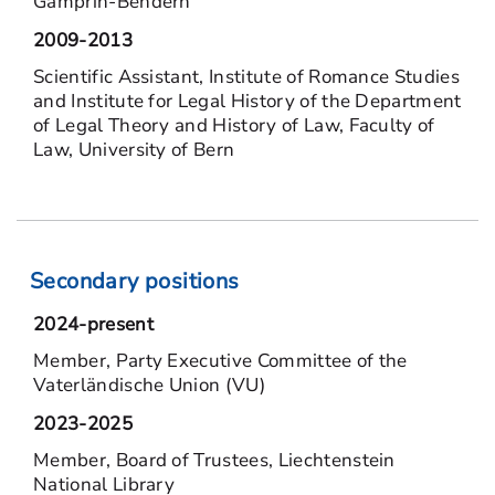
Gamprin-Bendern
2009-2013
Scientific Assistant, Institute of Romance Studies
and Institute for Legal History of the Department
of Legal Theory and History of Law, Faculty of
Law, University of Bern
Secondary positions
2024-present
Member, Party Executive Committee of the
Vaterländische Union (VU)
2023-2025
Member, Board of Trustees, Liechtenstein
National Library