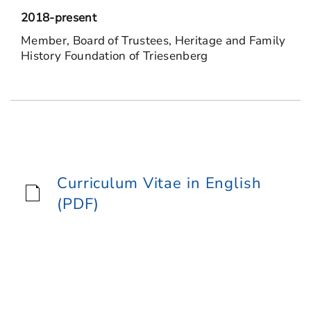
2018-present
Member, Board of Trustees, Heritage and Family
History Foundation of Triesenberg
Curriculum Vitae in English
(PDF)