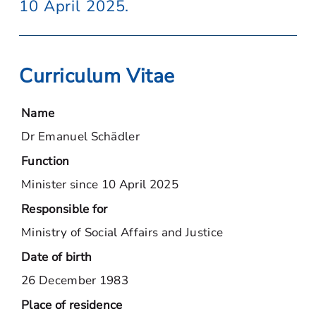
10 April 2025.
Curriculum Vitae
Name
Dr Emanuel Schädler
Function
Minister since 10 April 2025
Responsible for
Ministry of Social Affairs and Justice
Date of birth
26 December 1983
Place of residence