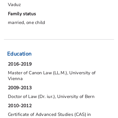
Vaduz
Family status
married, one child
Education
2016-2019
Master of Canon Law (LL.M.), University of
Vienna
2009-2013
Doctor of Law (Dr. iur.), University of Bern
2010-2012
Certificate of Advanced Studies (CAS) in