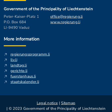
Government of the Principality of Liechtenstein
Peter-Kaiser-Platz 1
office@regierung.li
P.O. Box 684
www.regierung.li
LI-9490 Vaduz
More information
regierungsprogramm.li
llv.li
landtag.li
gerichte.li
fuerstenhaus.li
staatskalender.li
Legal notice
|
Sitemap
| © 2023 Government of the Principality of Liechtenstein