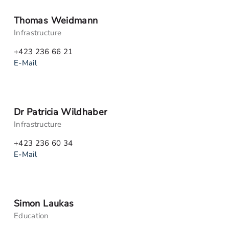
Thomas Weidmann
Infrastructure
+423 236 66 21
E-Mail
Dr Patricia Wildhaber
Infrastructure
+423 236 60 34
E-Mail
Simon Laukas
Education