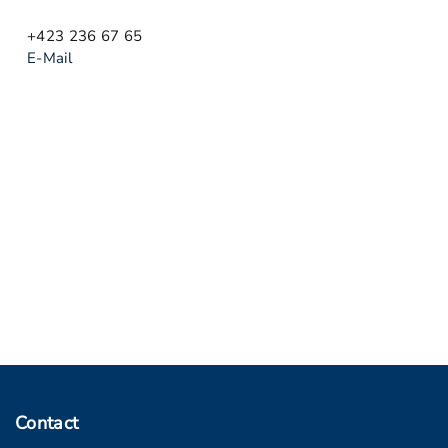
+423 236 67 65
E-Mail
Contact