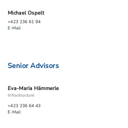
Michael Ospelt
+423 236 61 94
E-Mail
Senior Advisors
Eva-Maria Hämmerle
Infrastructure
+423 236 64 43
E-Mail