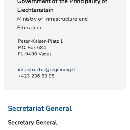
Government of the Principality of
Liechtenstein
Ministry of Infrastructure and
Education
Peter-Kaiser-Platz 1
P.O. Box 684
FL-9490 Vaduz
infrastruktur@regierung.li
+423 236 60 08
Secretariat General
Secretary General