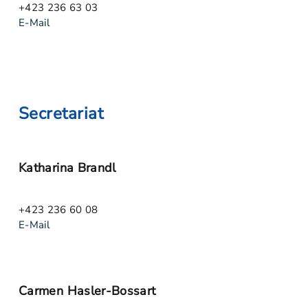
+423 236 63 03
E-Mail
Secretariat
Katharina Brandl
+423 236 60 08
E-Mail
Carmen Hasler-Bossart