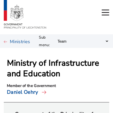
Sub
Ministries
menu:
Ministry of Infrastructure
and Education
Member of the Government
Daniel Oehry