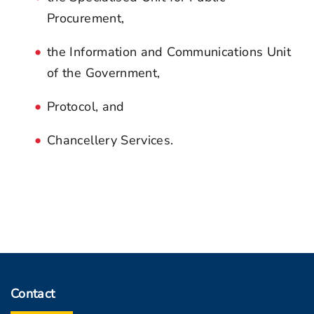
Procurement,
the Information and Communications Unit
of the Government,
Protocol, and
Chancellery Services.
Contact