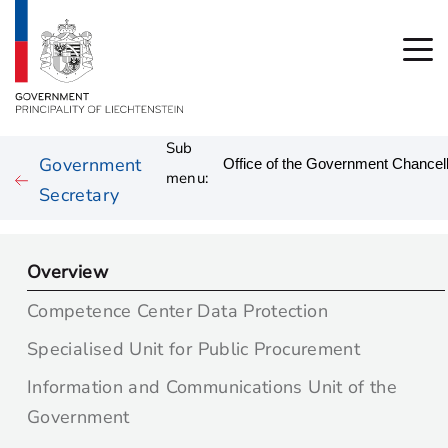
Sub
Government
menu:
Secretary
Overview
Competence Center Data Protection
Specialised Unit for Public Procurement
Information and Communications Unit of the
Government