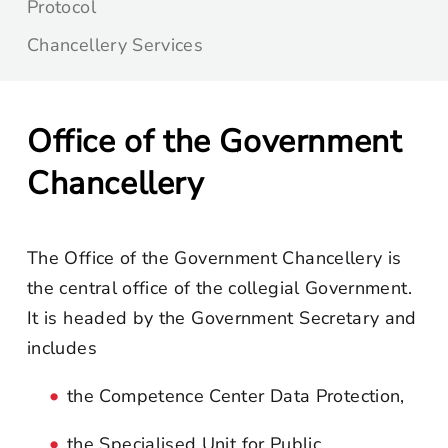
Protocol
Chancellery Services
Office of the Government
Chancellery
The Office of the Government Chancellery is
the central office of the collegial Government.
It is headed by the Government Secretary and
includes
the Competence Center Data Protection,
the Specialised Unit for Public