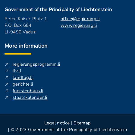
Government of the Principality of Liechtenstein
Peter-Kaiser-Platz 1
office@regierung.li
P.O. Box 684
www.regierung.li
LI-9490 Vaduz
More information
regierungsprogramm.li
llv.li
landtag.li
gerichte.li
fuerstenhaus.li
staatskalender.li
Legal notice
|
Sitemap
| © 2023 Government of the Principality of Liechtenstein