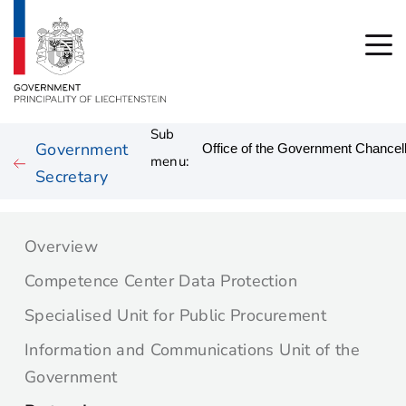
Sub
Government
menu:
Secretary
Overview
Competence Center Data Protection
Specialised Unit for Public Procurement
Information and Communications Unit of the
Government