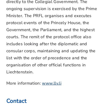
directly to the Collegial Government. The
ongoing supervision is exercised by the Prime
Minister. The PRFL organises and executes
protocol events of the Princely House, the
Government, the Parliament, and the highest
courts. The remit of the protocol office also
includes looking after the diplomatic and
consular corps, maintaining and updating the
list with the order of precedence and the
organisation of other official functions in
Liechtenstein.
More information:
www.llv.li
Contact