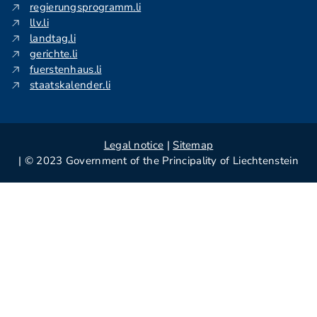
regierungsprogramm.li
llv.li
landtag.li
gerichte.li
fuerstenhaus.li
staatskalender.li
Legal notice
|
Sitemap
| © 2023 Government of the Principality of Liechtenstein