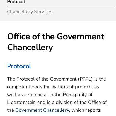
Protocol
Chancellery Services
Office of the Government
Chancellery
Protocol
The Protocol of the Government (PRFL) is the
competent body for matters of protocol as
well as ceremonial in the Principality of
Liechtenstein and is a division of the Office of
the
Government Chancellery
, which reports