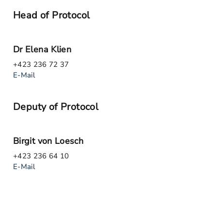
Head of Protocol
Dr Elena Klien
+423 236 72 37
E-Mail
Deputy of Protocol
Birgit von Loesch
+423 236 64 10
E-Mail