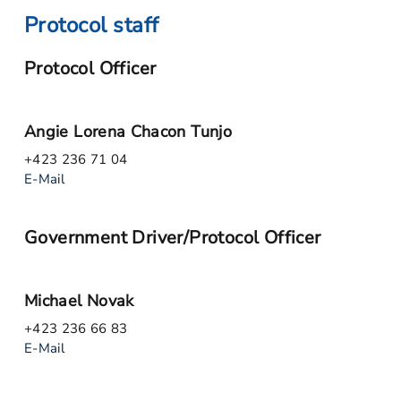
Protocol staff
Protocol Officer
Angie Lorena Chacon Tunjo
+423 236 71 04
E-Mail
Government Driver/Protocol Officer
Michael Novak
+423 236 66 83
E-Mail