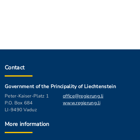
Contact
Government of the Principality of Liechtenstein
Peter-Kaiser-Platz 1
office@regierung.li
P.O. Box 684
www.regierung.li
LI-9490 Vaduz
More information