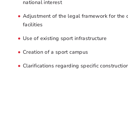
national interest
Adjustment of the legal framework for the 
facilities
Use of existing sport infrastructure
Creation of a sport campus
Clarifications regarding specific constructio