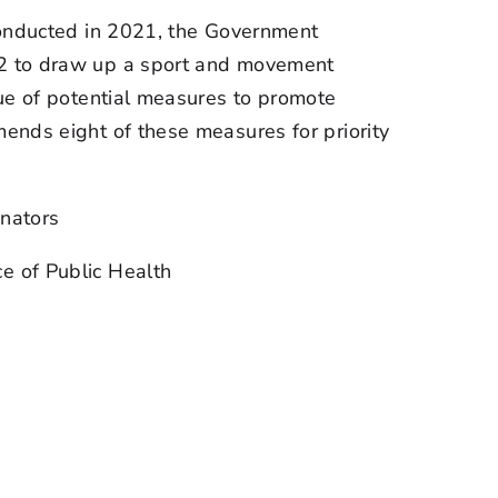
conducted in 2021, the Government
2 to draw up a sport and movement
ue of potential measures to promote
ends eight of these measures for priority
nators
ce of Public Health