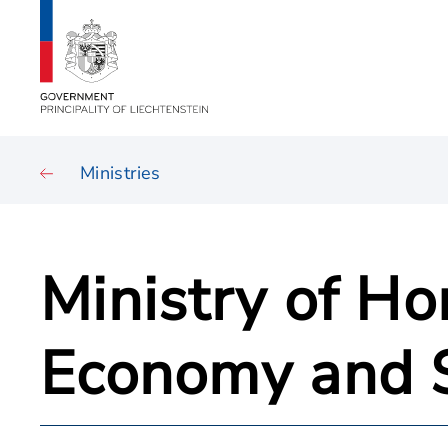
Ministries
Ministry of Ho
Economy and 