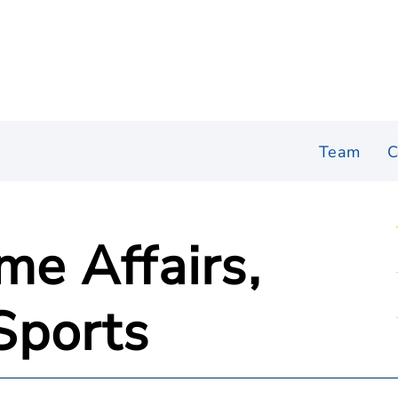
Team
C
me Affairs,
Sports