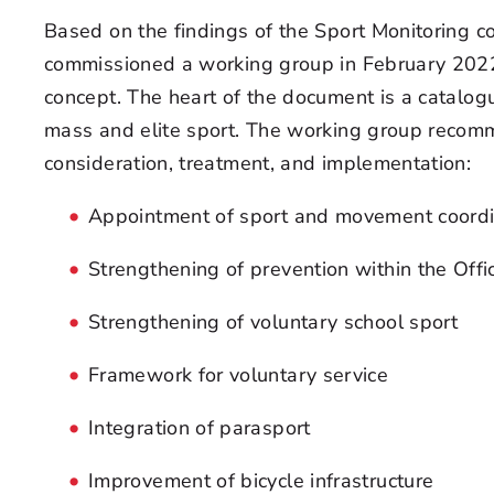
Based on the findings of the Sport Monitoring 
commissioned a working group in February 202
concept. The heart of the document is a catalog
mass and elite sport. The working group recomm
consideration, treatment, and implementation:
Appointment of sport and movement coordi
Strengthening of prevention within the Offi
Strengthening of voluntary school sport
Framework for voluntary service
Integration of parasport
Improvement of bicycle infrastructure