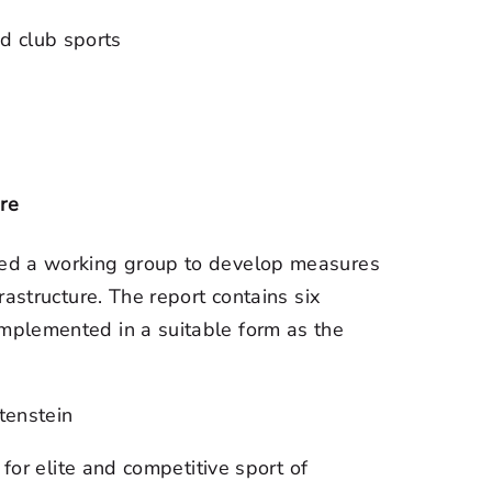
d club sports
re
ted a working group to develop measures
astructure. The report contains six
mplemented in a suitable form as the
htenstein
es for elite and competitive sport of