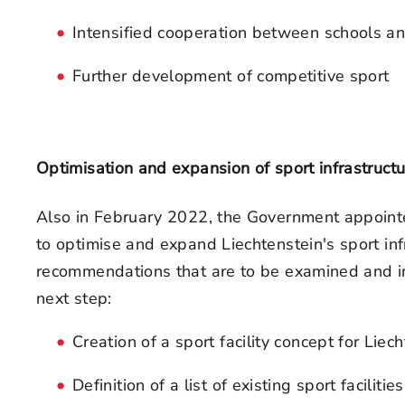
Intensified cooperation between schools an
Further development of competitive sport
Optimisation and expansion of sport infrastructu
Also in February 2022, the Government appoin
to optimise and expand Liechtenstein's sport infr
recommendations that are to be examined and i
next step:
Creation of a sport facility concept for Liec
Definition of a list of existing sport faciliti