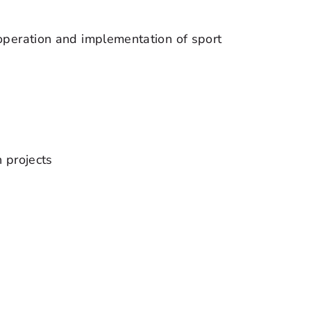
operation and implementation of sport
n projects