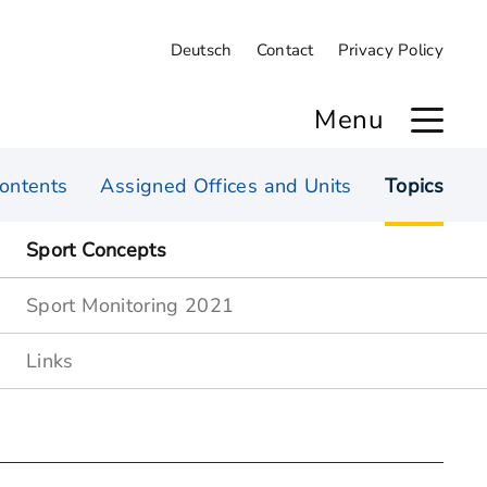
Deutsch
Contact
Privacy Policy
Menu
ontents
Assigned Offices and Units
Topics
Sport Concepts
Sport Monitoring 2021
Links