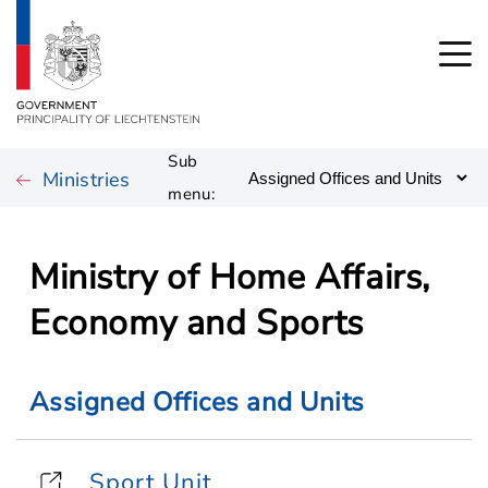
Sub
Ministries
menu:
Ministry of Home Affairs,
Economy and Sports
Assigned Offices and Units
Sport Unit