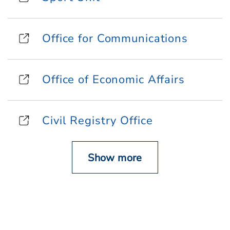
Office for Communications
Office of Economic Affairs
Civil Registry Office
Show more