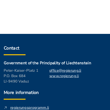
Contact
Government of the Principality of Liechtenstein
Peter-Kaiser-Platz 1
office@regierung.li
P.O. Box 684
www.regierung.li
LI-9490 Vaduz
More information
regierungsprogramm.li