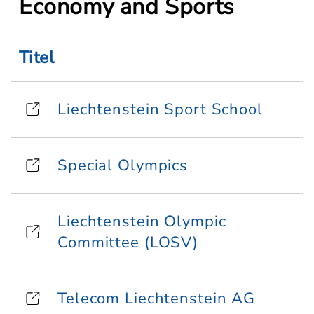
Economy and Sports
Titel
Liechtenstein Sport School
Special Olympics
Liechtenstein Olympic
Committee (LOSV)
Telecom Liechtenstein AG