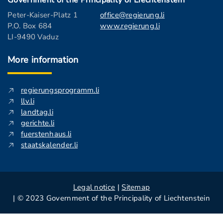
Government of the Principality of Liechtenstein
Peter-Kaiser-Platz 1
office@regierung.li
P.O. Box 684
www.regierung.li
LI-9490 Vaduz
More information
regierungsprogramm.li
llv.li
landtag.li
gerichte.li
fuerstenhaus.li
staatskalender.li
Legal notice
|
Sitemap
| © 2023 Government of the Principality of Liechtenstein