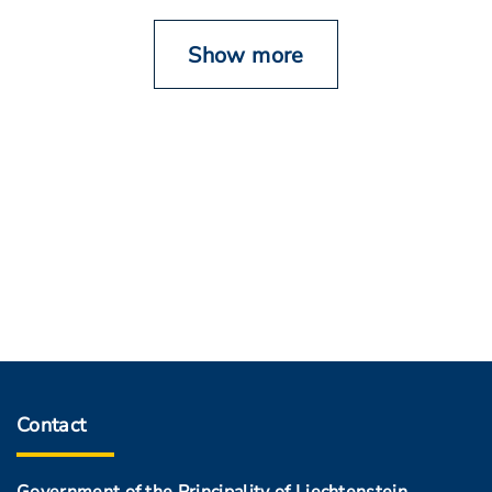
Show more
Contact