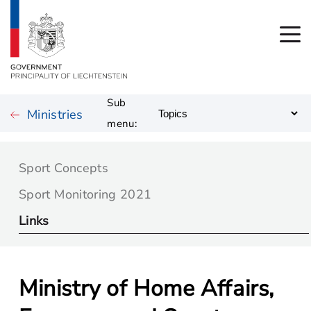
Sub
Ministries
menu:
Sport Concepts
Sport Monitoring 2021
Links
Ministry of Home Affairs,