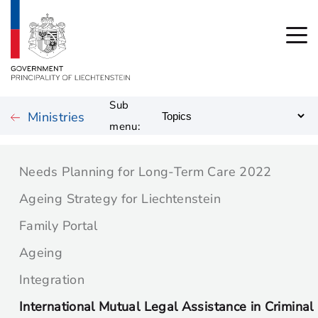
Sub
Ministries
menu:
Needs Planning for Long-Term Care 2022
Ageing Strategy for Liechtenstein
Family Portal
Ageing
Integration
International Mutual Legal Assistance in Criminal