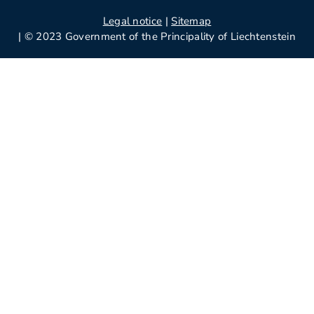
Legal notice
|
Sitemap
| © 2023 Government of the Principality of Liechtenstein