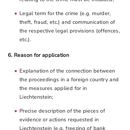
Legal term for the crime (e.g. murder,
theft, fraud, etc.) and communication of
the respective legal provisions (offences,
etc.).
6. Reason for application
Explanation of the connection between
the proceedings in a foreign country and
the measures applied for in
Liechtenstein;
Precise description of the pieces of
evidence or actions requested in
Liechtenstein (e.g. freezing of bank