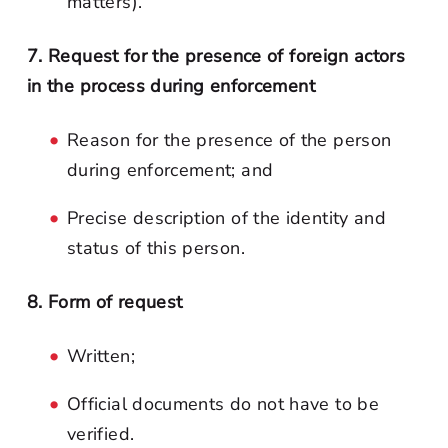
matters).
7. Request for the presence of foreign actors
in the process during enforcement
Reason for the presence of the person
during enforcement; and
Precise description of the identity and
status of this person.
8. Form of request
Written;
Official documents do not have to be
verified.