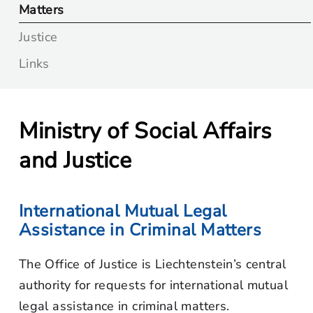
Matters
Justice
Links
Ministry of Social Affairs
and Justice
International Mutual Legal
Assistance in Criminal Matters
The Office of Justice is Liechtenstein’s central
authority for requests for international mutual
legal assistance in criminal matters.