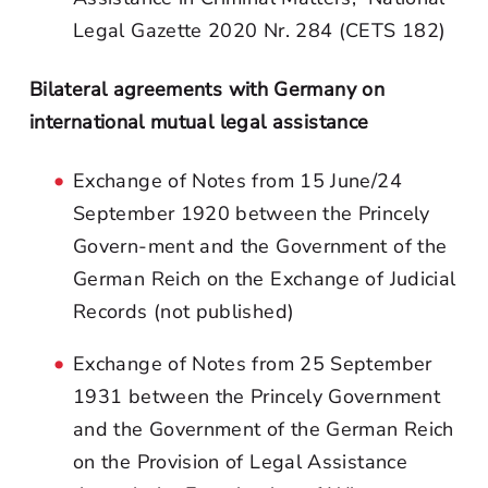
Legal Gazette 2020 Nr. 284 (CETS 182)
Bilateral agreements with Germany on
international mutual legal assistance
Exchange of Notes from 15 June/24
September 1920 between the Princely
Govern-ment and the Government of the
German Reich on the Exchange of Judicial
Records (not published)
Exchange of Notes from 25 September
1931 between the Princely Government
and the Government of the German Reich
on the Provision of Legal Assistance