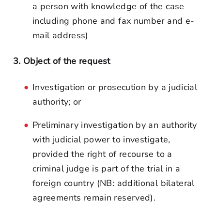
a person with knowledge of the case
including phone and fax number and e-
mail address)
3. Object of the request
Investigation or prosecution by a judicial
authority; or
Preliminary investigation by an authority
with judicial power to investigate,
provided the right of recourse to a
criminal judge is part of the trial in a
foreign country (NB: additional bilateral
agreements remain reserved).