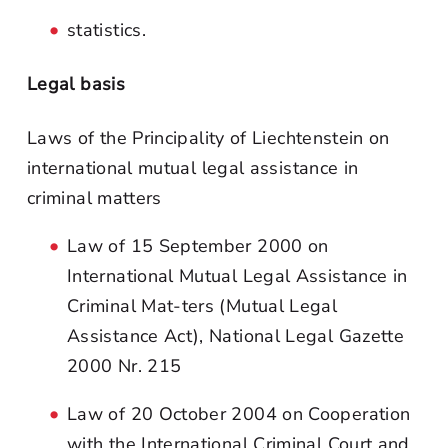
statistics.
Legal basis
Laws of the Principality of Liechtenstein on
international mutual legal assistance in
criminal matters
Law of 15 September 2000 on
International Mutual Legal Assistance in
Criminal Mat-ters (Mutual Legal
Assistance Act), National Legal Gazette
2000 Nr. 215
Law of 20 October 2004 on Cooperation
with the International Criminal Court and