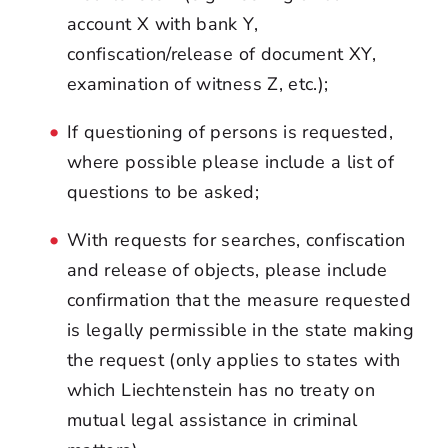
account X with bank Y,
confiscation/release of document XY,
examination of witness Z, etc.);
If questioning of persons is requested,
where possible please include a list of
questions to be asked;
With requests for searches, confiscation
and release of objects, please include
confirmation that the measure requested
is legally permissible in the state making
the request (only applies to states with
which Liechtenstein has no treaty on
mutual legal assistance in criminal