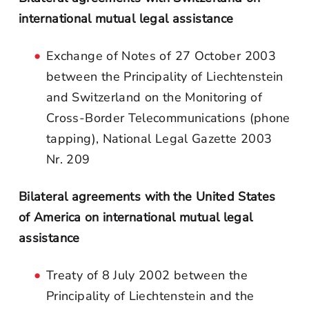
international mutual legal assistance
Exchange of Notes of 27 October 2003
between the Principality of Liechtenstein
and Switzerland on the Monitoring of
Cross-Border Telecommunications (phone
tapping), National Legal Gazette 2003
Nr. 209
Bilateral agreements with the United States
of America on international mutual legal
assistance
Treaty of 8 July 2002 between the
Principality of Liechtenstein and the