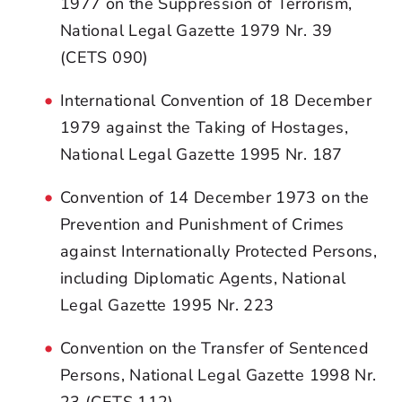
1977 on the Suppression of Terrorism,
National Legal Gazette 1979 Nr. 39
(CETS 090)
International Convention of 18 December
1979 against the Taking of Hostages,
National Legal Gazette 1995 Nr. 187
Convention of 14 December 1973 on the
Prevention and Punishment of Crimes
against Internationally Protected Persons,
including Diplomatic Agents, National
Legal Gazette 1995 Nr. 223
Convention on the Transfer of Sentenced
Persons, National Legal Gazette 1998 Nr.
23 (CETS 112)