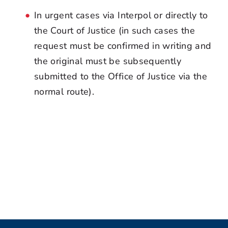
In urgent cases via Interpol or directly to
the Court of Justice (in such cases the
request must be confirmed in writing and
the original must be subsequently
submitted to the Office of Justice via the
normal route).