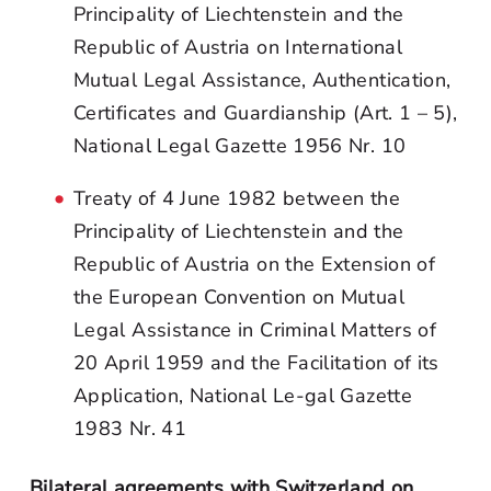
Principality of Liechtenstein and the
Republic of Austria on International
Mutual Legal Assistance, Authentication,
Certificates and Guardianship (Art. 1 – 5),
National Legal Gazette 1956 Nr. 10
Treaty of 4 June 1982 between the
Principality of Liechtenstein and the
Republic of Austria on the Extension of
the European Convention on Mutual
Legal Assistance in Criminal Matters of
20 April 1959 and the Facilitation of its
Application, National Le-gal Gazette
1983 Nr. 41
Bilateral agreements with Switzerland on