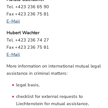
Tel. +423 236 65 90
Fax +423 236 75 81
E-Mail
Hubert Wachter
Tel. +423 236 74 27
Fax +423 236 75 81
E-Mail
More information on international mutual legal
assistance in criminal matters:
legal basis,
checklist for external requests to
Liechtenstein for mutual assistance,