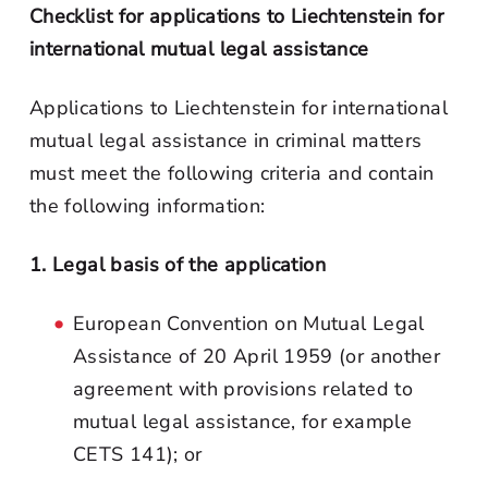
Checklist for applications to Liechtenstein for
international mutual legal assistance
Applications to Liechtenstein for international
mutual legal assistance in criminal matters
must meet the following criteria and contain
the following information:
1. Legal basis of the application
European Convention on Mutual Legal
Assistance of 20 April 1959 (or another
agreement with provisions related to
mutual legal assistance, for example
CETS 141); or