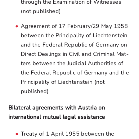
through the Examination of Witnesses
(not published)
Agreement of 17 February/29 May 1958
between the Principality of Liechtenstein
and the Federal Republic of Germany on
Direct Dealings in Civil and Criminal Mat-
ters between the Judicial Authorities of
the Federal Republic of Germany and the
Principality of Liechtenstein (not
published)
Bilateral agreements with Austria on
international mutual legal assistance
Treaty of 1 April 1955 between the