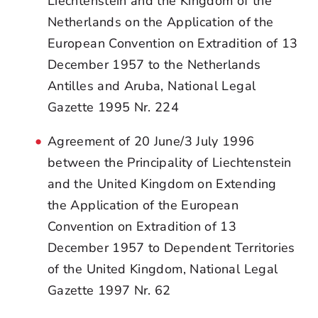
Liechtenstein and the Kingdom of the
Netherlands on the Application of the
European Convention on Extradition of 13
December 1957 to the Netherlands
Antilles and Aruba, National Legal
Gazette 1995 Nr. 224
Agreement of 20 June/3 July 1996
between the Principality of Liechtenstein
and the United Kingdom on Extending
the Application of the European
Convention on Extradition of 13
December 1957 to Dependent Territories
of the United Kingdom, National Legal
Gazette 1997 Nr. 62