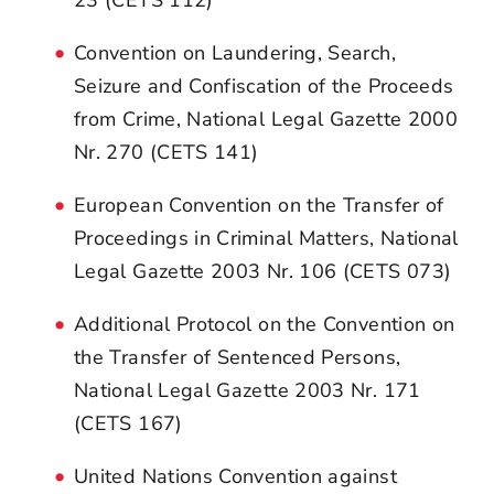
Convention on Laundering, Search,
Seizure and Confiscation of the Proceeds
from Crime, National Legal Gazette 2000
Nr. 270 (CETS 141)
European Convention on the Transfer of
Proceedings in Criminal Matters, National
Legal Gazette 2003 Nr. 106 (CETS 073)
Additional Protocol on the Convention on
the Transfer of Sentenced Persons,
National Legal Gazette 2003 Nr. 171
(CETS 167)
United Nations Convention against