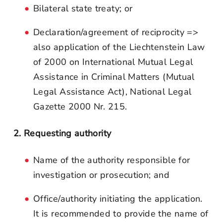
Bilateral state treaty; or
Declaration/agreement of reciprocity =>
also application of the Liechtenstein Law
of 2000 on International Mutual Legal
Assistance in Criminal Matters (Mutual
Legal Assistance Act), National Legal
Gazette 2000 Nr. 215.
2. Requesting authority
Name of the authority responsible for
investigation or prosecution; and
Office/authority initiating the application.
It is recommended to provide the name of