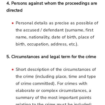
4. Persons against whom the proceedings are
directed
Personal details as precise as possible of
the accused / defendant (surname, first
name, nationality, date of birth, place of
birth, occupation, address, etc.).
5. Circumstances and legal term for the crime
Short description of the circumstances of
the crime (including place, time and type
of crime committed). For crimes with
elaborate or complex circumstances, a
summary of the most important points
relating to the crime must be included;