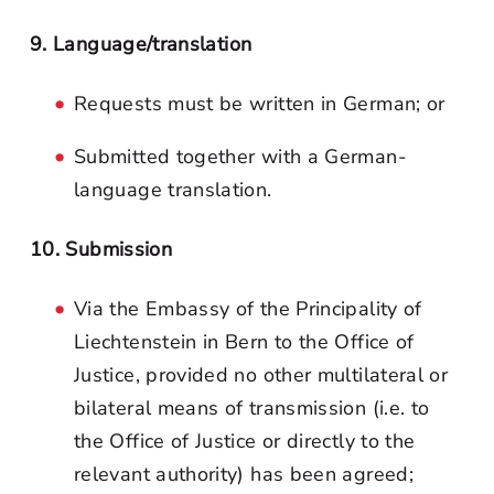
9. Language/translation
Requests must be written in German; or
Submitted together with a German-
language translation.
10. Submission
Via the Embassy of the Principality of
Liechtenstein in Bern to the Office of
Justice, provided no other multilateral or
bilateral means of transmission (i.e. to
the Office of Justice or directly to the
relevant authority) has been agreed;