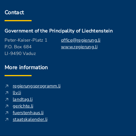
Contact
Government of the Principality of Liechtenstein
Peter-Kaiser-Platz 1
office@regierung.li
P.O. Box 684
www.regierung.li
LI-9490 Vaduz
More information
regierungsprogramm.li
llv.li
landtag.li
gerichte.li
fuerstenhaus.li
staatskalender.li