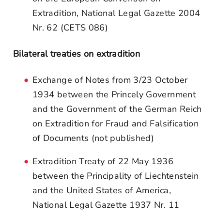
Extradition, National Legal Gazette 2004
Nr. 62 (CETS 086)
Bilateral treaties on extradition
Exchange of Notes from 3/23 October
1934 between the Princely Government
and the Government of the German Reich
on Extradition for Fraud and Falsification
of Documents (not published)
Extradition Treaty of 22 May 1936
between the Principality of Liechtenstein
and the United States of America,
National Legal Gazette 1937 Nr. 11