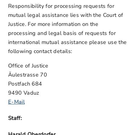
Responsibility for processing requests for
mutual legal assistance lies with the Court of
Justice. For more information on the
processing and legal basis of requests for
international mutual assistance please use the
following contact details:
Office of Justice
Äulestrasse 70
Postfach 684
9490 Vaduz
E-Mail
Staff:
Harald Oberdorfer