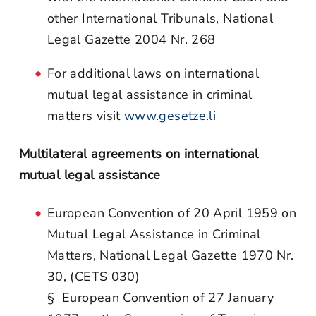
other International Tribunals, National
Legal Gazette 2004 Nr. 268
For additional laws on international
mutual legal assistance in criminal
matters visit
www.gesetze.li
Multilateral agreements on international
mutual legal assistance
European Convention of 20 April 1959 on
Mutual Legal Assistance in Criminal
Matters, National Legal Gazette 1970 Nr.
30, (CETS 030)
§ European Convention of 27 January