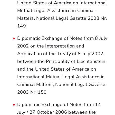
United States of America on International
Mutual Legal Assistance in Criminal
Matters, National Legal Gazette 2003 Nr.
149
Diplomatic Exchange of Notes from 8 July
2002 on the Interpretation and
Application of the Treaty of 8 July 2002
between the Principality of Liechtenstein
and the United States of America on
International Mutual Legal Assistance in
Criminal Matters, National Legal Gazette
2003 Nr. 150
Diplomatic Exchange of Notes from 14
July / 27 October 2006 between the