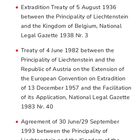
Extradition Treaty of 5 August 1936
between the Principality of Liechtenstein
and the Kingdom of Belgium, National
Legal Gazette 1938 Nr. 3
Treaty of 4 June 1982 between the
Principality of Liechtenstein and the
Republic of Austria on the Extension of
the European Convention on Extradition
of 13 December 1957 and the Facilitation
of its Application, National Legal Gazette
1983 Nr. 40
Agreement of 30 June/29 September
1993 between the Principality of