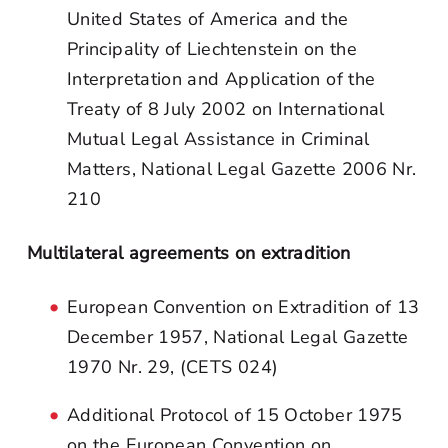
United States of America and the
Principality of Liechtenstein on the
Interpretation and Application of the
Treaty of 8 July 2002 on International
Mutual Legal Assistance in Criminal
Matters, National Legal Gazette 2006 Nr.
210
Multilateral agreements on extradition
European Convention on Extradition of 13
December 1957, National Legal Gazette
1970 Nr. 29, (CETS 024)
Additional Protocol of 15 October 1975
on the European Convention on