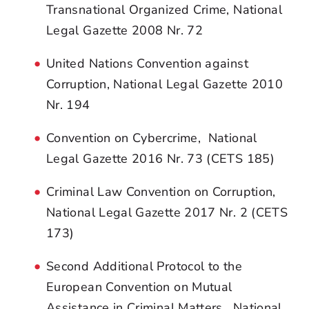
Transnational Organized Crime, National
Legal Gazette 2008 Nr. 72
United Nations Convention against
Corruption, National Legal Gazette 2010
Nr. 194
Convention on Cybercrime, National
Legal Gazette 2016 Nr. 73 (CETS 185)
Criminal Law Convention on Corruption,
National Legal Gazette 2017 Nr. 2 (CETS
173)
Second Additional Protocol to the
European Convention on Mutual
Assistance in Criminal Matters, National