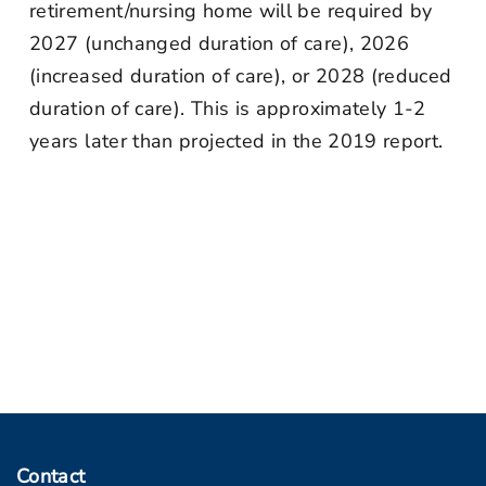
retirement/nursing home will be required by
2027 (unchanged duration of care), 2026
(increased duration of care), or 2028 (reduced
duration of care). This is approximately 1-2
years later than projected in the 2019 report.
Contact