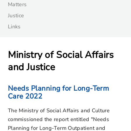
Matters
Justice
Links
Ministry of Social Affairs
and Justice
Needs Planning for Long-Term
Care 2022
The Ministry of Social Affairs and Culture
commissioned the report entitled "Needs
Planning for Long-Term Outpatient and