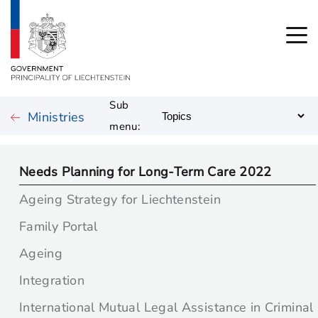
Sub
Ministries
menu:
Needs Planning for Long-Term Care 2022
Ageing Strategy for Liechtenstein
Family Portal
Ageing
Integration
International Mutual Legal Assistance in Criminal