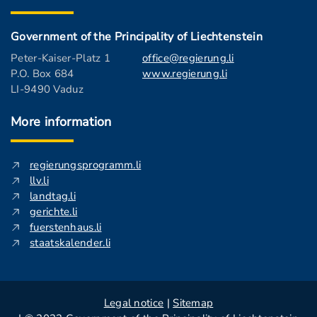
Government of the Principality of Liechtenstein
Peter-Kaiser-Platz 1
office@regierung.li
P.O. Box 684
www.regierung.li
LI-9490 Vaduz
More information
regierungsprogramm.li
llv.li
landtag.li
gerichte.li
fuerstenhaus.li
staatskalender.li
Legal notice
|
Sitemap