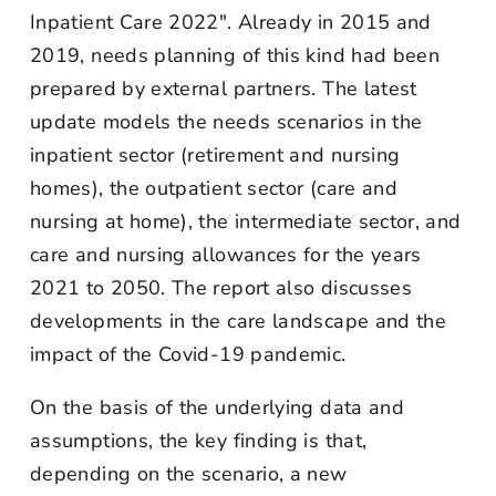
Inpatient Care 2022". Already in 2015 and
2019, needs planning of this kind had been
prepared by external partners. The latest
update models the needs scenarios in the
inpatient sector (retirement and nursing
homes), the outpatient sector (care and
nursing at home), the intermediate sector, and
care and nursing allowances for the years
2021 to 2050. The report also discusses
developments in the care landscape and the
impact of the Covid-19 pandemic.
On the basis of the underlying data and
assumptions, the key finding is that,
depending on the scenario, a new