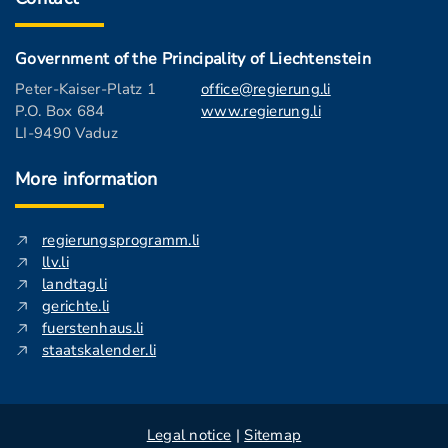
Government of the Principality of Liechtenstein
Peter-Kaiser-Platz 1
office@regierung.li
P.O. Box 684
www.regierung.li
LI-9490 Vaduz
More information
regierungsprogramm.li
llv.li
landtag.li
gerichte.li
fuerstenhaus.li
staatskalender.li
Legal notice
|
Sitemap