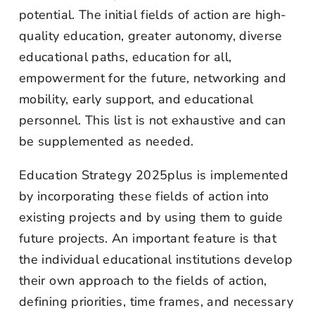
potential. The initial fields of action are high-
quality education, greater autonomy, diverse
educational paths, education for all,
empowerment for the future, networking and
mobility, early support, and educational
personnel. This list is not exhaustive and can
be supplemented as needed.
Education Strategy 2025plus is implemented
by incorporating these fields of action into
existing projects and by using them to guide
future projects. An important feature is that
the individual educational institutions develop
their own approach to the fields of action,
defining priorities, time frames, and necessary