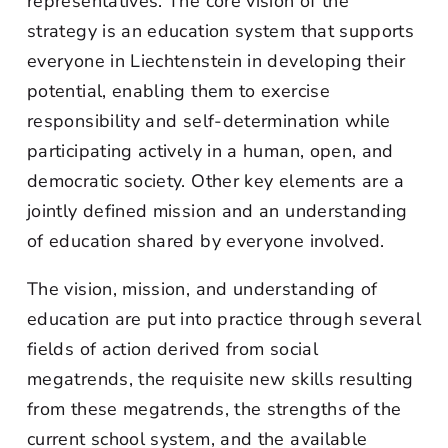
representatives. The core vision of the
strategy is an education system that supports
everyone in Liechtenstein in developing their
potential, enabling them to exercise
responsibility and self-determination while
participating actively in a human, open, and
democratic society. Other key elements are a
jointly defined mission and an understanding
of education shared by everyone involved.
The vision, mission, and understanding of
education are put into practice through several
fields of action derived from social
megatrends, the requisite new skills resulting
from these megatrends, the strengths of the
current school system, and the available