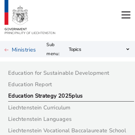
Sub
Ministries
menu:
Education for Sustainable Development
Education Report
Education Strategy 2025plus
Liechtenstein Curriculum
Liechtenstein Languages
Liechtenstein Vocational Baccalaureate School