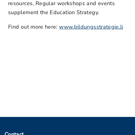
resources. Regular workshops and events
supplement the Education Strategy.
Find out more here:
www.bildungsstrategie.li
Contact