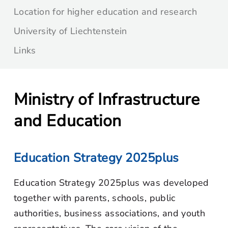
Location for higher education and research
University of Liechtenstein
Links
Ministry of Infrastructure
and Education
Education Strategy 2025plus
Education Strategy 2025plus was developed
together with parents, schools, public
authorities, business associations, and youth