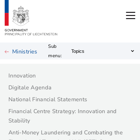
Sub
Ministries
menu:
Innovation
Digitale Agenda
National Financial Statements
Financial Centre Strategy: Innovation and
Stability
Anti-Money Laundering and Combating the