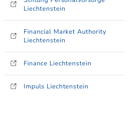
Stiftung Personalvorsorge
Liechtenstein
Financial Market Authority
Liechtenstein
Finance Liechtenstein
Impuls Liechtenstein