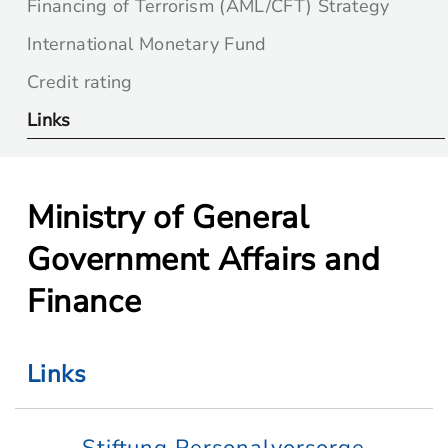
Financing of Terrorism (AML/CFT) Strategy
International Monetary Fund
Credit rating
Links
Ministry of General
Government Affairs and
Finance
Links