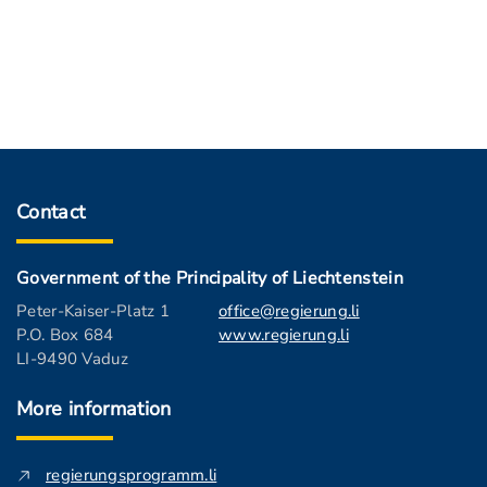
Contact
Government of the Principality of Liechtenstein
Peter-Kaiser-Platz 1
office@regierung.li
P.O. Box 684
www.regierung.li
LI-9490 Vaduz
More information
regierungsprogramm.li