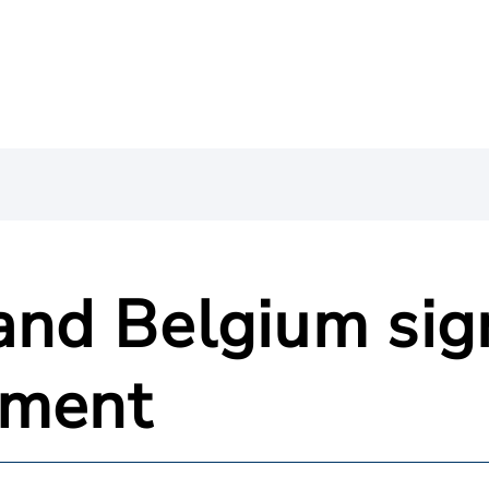
 and Belgium sig
ement