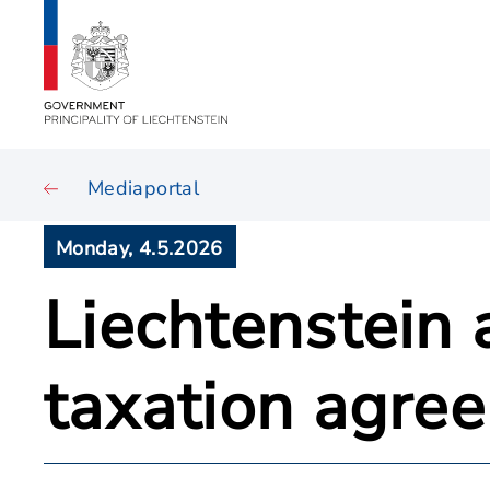
Mediaportal
Monday, 4.5.2026
Liechtenstein
taxation agre