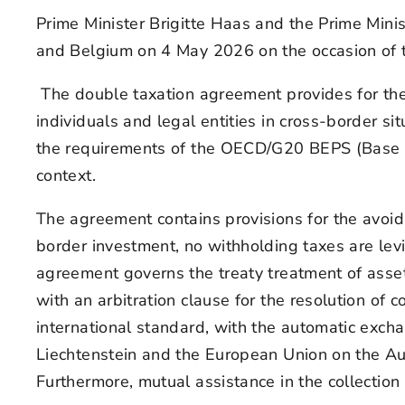
Prime Minister Brigitte Haas and the Prime Min
and Belgium on 4 May 2026 on the occasion of t
The double taxation agreement provides for the 
individuals and legal entities in cross-border s
the requirements of the OECD/G20 BEPS (Base Ero
context.
The agreement contains provisions for the avoid
border investment, no withholding taxes are levi
agreement governs the treaty treatment of asse
with an arbitration clause for the resolution of
international standard, with the automatic exch
Liechtenstein and the European Union on the Au
Furthermore, mutual assistance in the collection