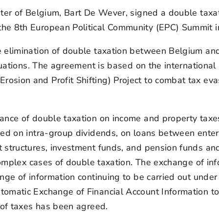
ister of Belgium, Bart De Wever, signed a double ta
he 8th European Political Community (EPC) Summit i
elimination of double taxation between Belgium and L
ituations. The agreement is based on the internation
sion and Profit Shifting) Project to combat tax eva
ance of double taxation on income and property taxes 
ed on intra-group dividends, on loans between enterpri
t structures, investment funds, and pension funds a
 complex cases of double taxation. The exchange of in
ange of information continuing to be carried out unde
tomatic Exchange of Financial Account Information to
 of taxes has been agreed.