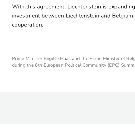
With this agreement, Liechtenstein is expandin
investment between Liechtenstein and Belgium. 
cooperation.
Prime Minister Brigitte Haas and the Prime Minister of 
during the 8th European Political Community (EPC) Summi