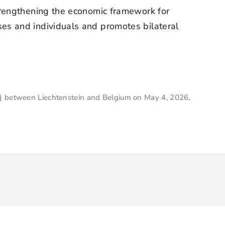
trengthening the economic framework for
es and individuals and promotes bilateral
A) between Liechtenstein and Belgium on May 4, 2026,