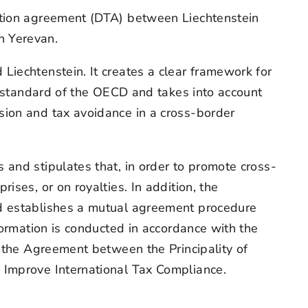
xation agreement (DTA) between Liechtenstein
n Yerevan.
iechtenstein. It creates a clear framework for
al standard of the OECD and takes into account
sion and tax avoidance in a cross-border
and stipulates that, in order to promote cross-
ses, or on royalties. In addition, the
nd establishes a mutual agreement procedure
formation is conducted in accordance with the
r the Agreement between the Principality of
 Improve International Tax Compliance.