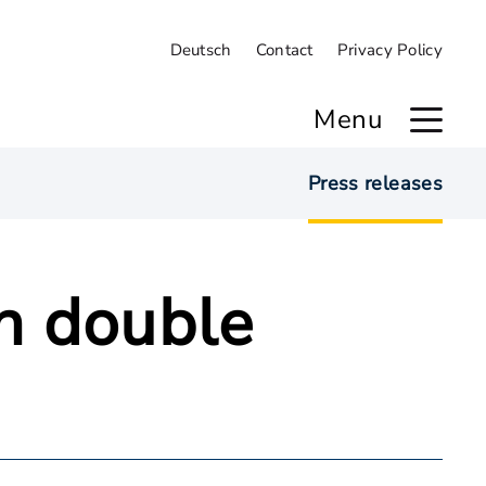
Deutsch
Contact
Privacy Policy
Menu
Press releases
n double