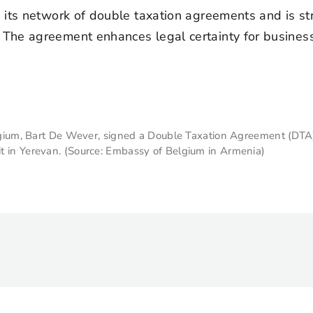
g its network of double taxation agreements and is s
The agreement enhances legal certainty for business
Belgium, Bart De Wever, signed a Double Taxation Agreement (DT
t in Yerevan. (Source: Embassy of Belgium in Armenia)