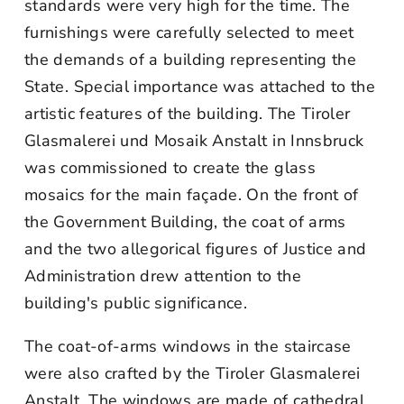
standards were very high for the time. The
furnishings were carefully selected to meet
the demands of a building representing the
State. Special importance was attached to the
artistic features of the building. The Tiroler
Glasmalerei und Mosaik Anstalt in Innsbruck
was commissioned to create the glass
mosaics for the main façade. On the front of
the Government Building, the coat of arms
and the two allegorical figures of Justice and
Administration drew attention to the
building's public significance.
The coat-of-arms windows in the staircase
were also crafted by the Tiroler Glasmalerei
Anstalt. The windows are made of cathedral