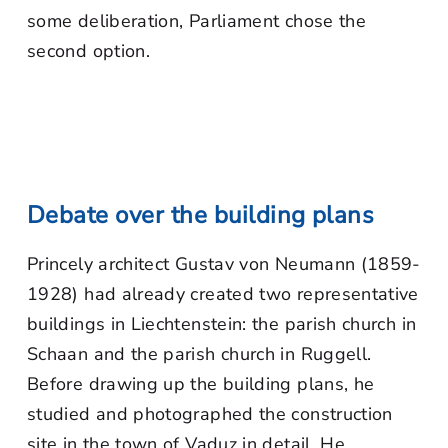
some deliberation, Parliament chose the
second option.
Debate over the building plans
Princely architect Gustav von Neumann (1859-
1928) had already created two representative
buildings in Liechtenstein: the parish church in
Schaan and the parish church in Ruggell.
Before drawing up the building plans, he
studied and photographed the construction
site in the town of Vaduz in detail. He