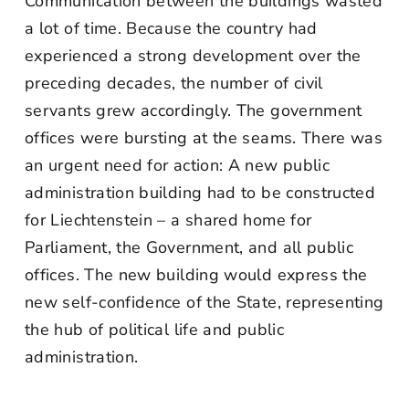
Communication between the buildings wasted
a lot of time. Because the country had
experienced a strong development over the
preceding decades, the number of civil
servants grew accordingly. The government
offices were bursting at the seams. There was
an urgent need for action: A new public
administration building had to be constructed
for Liechtenstein – a shared home for
Parliament, the Government, and all public
offices. The new building would express the
new self-confidence of the State, representing
the hub of political life and public
administration.