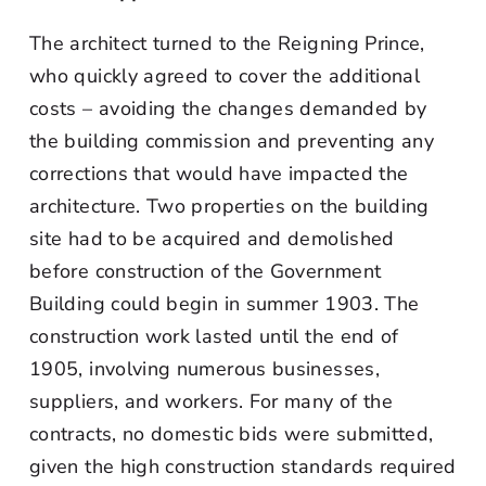
The architect turned to the Reigning Prince,
who quickly agreed to cover the additional
costs – avoiding the changes demanded by
the building commission and preventing any
corrections that would have impacted the
architecture. Two properties on the building
site had to be acquired and demolished
before construction of the Government
Building could begin in summer 1903. The
construction work lasted until the end of
1905, involving numerous businesses,
suppliers, and workers. For many of the
contracts, no domestic bids were submitted,
given the high construction standards required