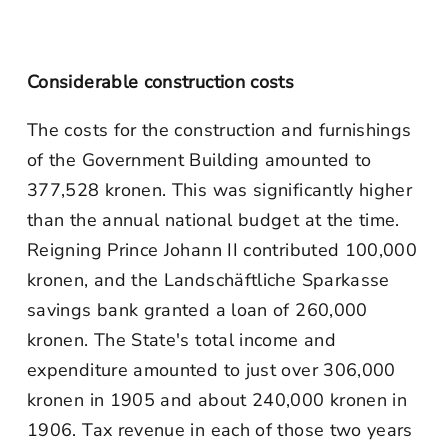
Considerable construction costs
The costs for the construction and furnishings
of the Government Building amounted to
377,528 kronen. This was significantly higher
than the annual national budget at the time.
Reigning Prince Johann II contributed 100,000
kronen, and the Landschäftliche Sparkasse
savings bank granted a loan of 260,000
kronen. The State's total income and
expenditure amounted to just over 306,000
kronen in 1905 and about 240,000 kronen in
1906. Tax revenue in each of those two years