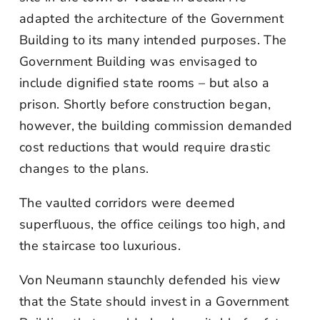
adapted the architecture of the Government
Building to its many intended purposes. The
Government Building was envisaged to
include dignified state rooms – but also a
prison. Shortly before construction began,
however, the building commission demanded
cost reductions that would require drastic
changes to the plans.
The vaulted corridors were deemed
superfluous, the office ceilings too high, and
the staircase too luxurious.
Von Neumann staunchly defended his view
that the State should invest in a Government