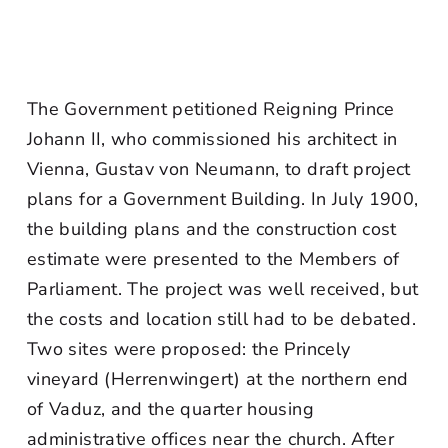
The Government petitioned Reigning Prince
Johann II, who commissioned his architect in
Vienna, Gustav von Neumann, to draft project
plans for a Government Building. In July 1900,
the building plans and the construction cost
estimate were presented to the Members of
Parliament. The project was well received, but
the costs and location still had to be debated.
Two sites were proposed: the Princely
vineyard (Herrenwingert) at the northern end
of Vaduz, and the quarter housing
administrative offices near the church. After