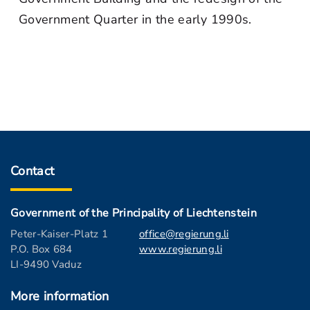
Government Quarter in the early 1990s.
Contact
Government of the Principality of Liechtenstein
Peter-Kaiser-Platz 1
office@regierung.li
P.O. Box 684
www.regierung.li
LI-9490 Vaduz
More information