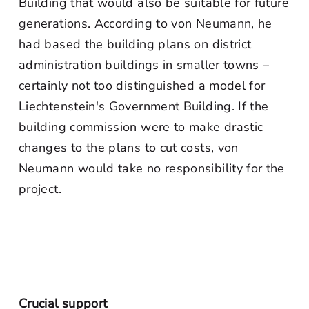
Building that would also be suitable for future
generations. According to von Neumann, he
had based the building plans on district
administration buildings in smaller towns –
certainly not too distinguished a model for
Liechtenstein's Government Building. If the
building commission were to make drastic
changes to the plans to cut costs, von
Neumann would take no responsibility for the
project.
Crucial support