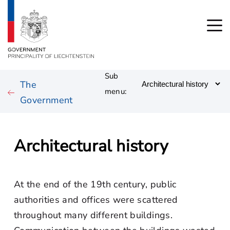
Sub
The
menu:
Government
Architectural history
At the end of the 19th century, public
authorities and offices were scattered
throughout many different buildings.