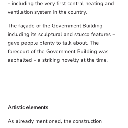
– including the very first central heating and
ventilation system in the country.
The façade of the Government Building –
including its sculptural and stucco features –
gave people plenty to talk about. The
forecourt of the Government Building was
asphalted – a striking novelty at the time.
Artistic elements
As already mentioned, the construction