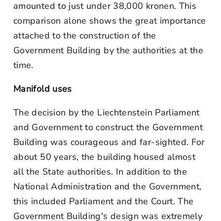
amounted to just under 38,000 kronen. This
comparison alone shows the great importance
attached to the construction of the
Government Building by the authorities at the
time.
Manifold uses
The decision by the Liechtenstein Parliament
and Government to construct the Government
Building was courageous and far-sighted. For
about 50 years, the building housed almost
all the State authorities. In addition to the
National Administration and the Government,
this included Parliament and the Court. The
Government Building's design was extremely