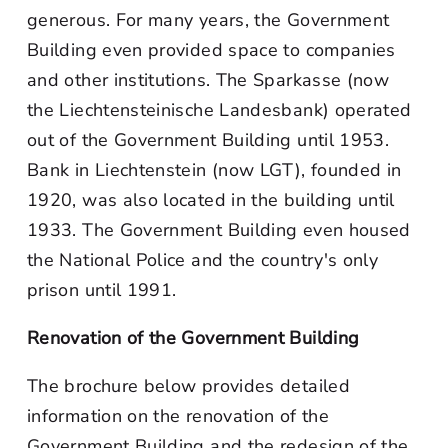
generous. For many years, the Government
Building even provided space to companies
and other institutions. The Sparkasse (now
the Liechtensteinische Landesbank) operated
out of the Government Building until 1953.
Bank in Liechtenstein (now LGT), founded in
1920, was also located in the building until
1933. The Government Building even housed
the National Police and the country's only
prison until 1991.
Renovation of the Government Building
The brochure below provides detailed
information on the renovation of the
Government Building and the redesign of the