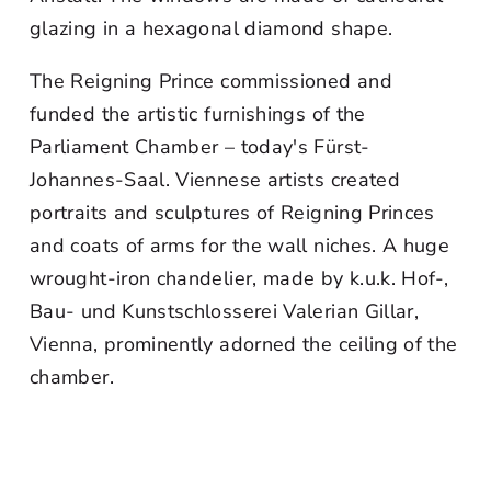
glazing in a hexagonal diamond shape.
The Reigning Prince commissioned and
funded the artistic furnishings of the
Parliament Chamber – today's Fürst-
Johannes-Saal. Viennese artists created
portraits and sculptures of Reigning Princes
and coats of arms for the wall niches. A huge
wrought-iron chandelier, made by k.u.k. Hof-,
Bau- und Kunstschlosserei Valerian Gillar,
Vienna, prominently adorned the ceiling of the
chamber.