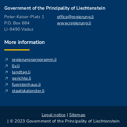
Government of the Principality of Liechtenstein
Peter-Kaiser-Platz 1
office@regierung.li
P.O. Box 684
www.regierung.li
LI-9490 Vaduz
More information
regierungsprogramm.li
llv.li
landtag.li
gerichte.li
fuerstenhaus.li
staatskalender.li
Legal notice
|
Sitemap
| © 2023 Government of the Principality of Liechtenstein