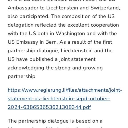
Ambassador to Liechtenstein and Switzerland,
also participated. The composition of the US
delegation reflected the excellent cooperation
with the US both in Washington and with the
US Embassy in Bern. As a result of the first
partnership dialogue, Liechtenstein and the
US have published a joint statement
acknowledging the strong and growing
partnership
https://www.regierung.li/files/attachments/joint-
statement-us-liechtenstein-sepd-october-
2024-638653653621308344.pdf
The partnership dialogue is based on a