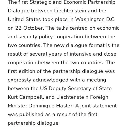
The first Strategic and Economic Partnership
Dialogue between Liechtenstein and the
United States took place in Washington D.C.
on 22 October. The talks centred on economic
and security policy cooperation between the
two countries. The new dialogue format is the
result of several years of intensive and close
cooperation between the two countries. The
first edition of the partnership dialogue was
expressly acknowledged with a meeting
between the US Deputy Secretary of State
Kurt Campbell, and Liechtenstein Foreign
Minister Dominique Hasler. A joint statement
was published as a result of the first
partnership dialogue