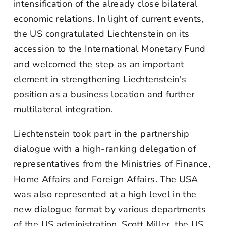
intensification of the already close bilateral
economic relations. In light of current events,
the US congratulated Liechtenstein on its
accession to the International Monetary Fund
and welcomed the step as an important
element in strengthening Liechtenstein's
position as a business location and further
multilateral integration.
Liechtenstein took part in the partnership
dialogue with a high-ranking delegation of
representatives from the Ministries of Finance,
Home Affairs and Foreign Affairs. The USA
was also represented at a high level in the
new dialogue format by various departments
of the US administration. Scott Miller, the US