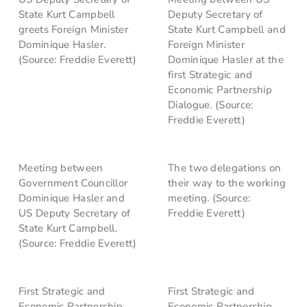
State Kurt Campbell
Deputy Secretary of
greets Foreign Minister
State Kurt Campbell and
Dominique Hasler.
Foreign Minister
(Source: Freddie Everett)
Dominique Hasler at the
first Strategic and
Economic Partnership
Dialogue. (Source:
Freddie Everett)
Meeting between
The two delegations on
Government Councillor
their way to the working
Dominique Hasler and
meeting. (Source:
US Deputy Secretary of
Freddie Everett)
State Kurt Campbell.
(Source: Freddie Everett)
First Strategic and
First Strategic and
Economic Partnership
Economic Partnership