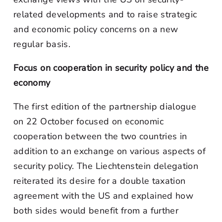
related developments and to raise strategic
and economic policy concerns on a new
regular basis.
Focus on cooperation in security policy and the
economy
The first edition of the partnership dialogue
on 22 October focused on economic
cooperation between the two countries in
addition to an exchange on various aspects of
security policy. The Liechtenstein delegation
reiterated its desire for a double taxation
agreement with the US and explained how
both sides would benefit from a further