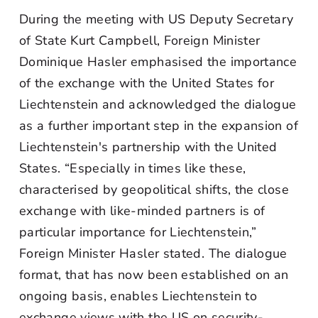
During the meeting with US Deputy Secretary
of State Kurt Campbell, Foreign Minister
Dominique Hasler emphasised the importance
of the exchange with the United States for
Liechtenstein and acknowledged the dialogue
as a further important step in the expansion of
Liechtenstein's partnership with the United
States. “Especially in times like these,
characterised by geopolitical shifts, the close
exchange with like-minded partners is of
particular importance for Liechtenstein,”
Foreign Minister Hasler stated. The dialogue
format, that has now been established on an
ongoing basis, enables Liechtenstein to
exchange views with the US on security-