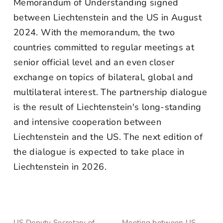
Memorandum of Understanding signed
between Liechtenstein and the US in August
2024. With the memorandum, the two
countries committed to regular meetings at
senior official level and an even closer
exchange on topics of bilateral, global and
multilateral interest. The partnership dialogue
is the result of Liechtenstein's long-standing
and intensive cooperation between
Liechtenstein and the US. The next edition of
the dialogue is expected to take place in
Liechtenstein in 2026.
US Deputy Secretary of
Meeting between US