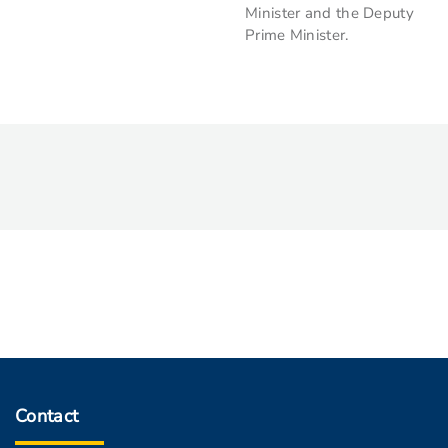
Minister and the Deputy
Prime Minister.
Contact