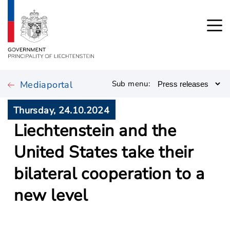
Mediaportal
Sub menu:
Thursday, 24.10.2024
Liechtenstein and the
United States take their
bilateral cooperation to a
new level