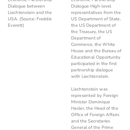
Dialogue between
Dialogue High-level
Liechtenstein and the
representatives from the
USA. (Source: Freddie
US Department of State,
Everett)
the US Department of
the Treasury, the US
Department of
Commerce, the White
House and the Bureau of
Educational Opportunity
participated in the first
partnership dialogue
with Liechtenstein.
Liechtenstein was
represented by Foreign
Minister Dominique
Hasler, the Head of the
Office of Foreign Affairs
and the Secretaries
General of the Prime